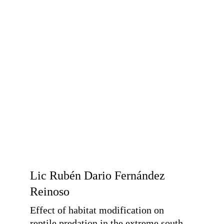
Lic Rubén Dario Fernández 
Reinoso
Effect of habitat modification on 
reptile predation in the extreme south 