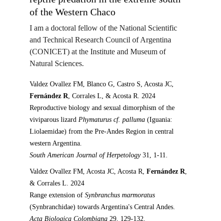
of the Western Chaco
I am a doctoral fellow 
of the National Scientific 
and Technical Research Council of Argentina 
(CONICET) at the Institute and Museum of 
Natural Sciences.  
Valdez Ovallez FM, Blanco G, Castro S, Acosta JC, 
Fernández R
, Corrales L, & Acosta R. 2024
Reproductive biology and sexual dimorphism of the 
viviparous lizard 
Phymaturus cf. palluma
 (Iguania: 
Liolaemidae) from the Pre-Andes Region in central 
western Argentina.
South American Journal of Herpetology 
31, 1-11.
Valdez Ovallez FM, Acosta JC, Acosta R, 
Fernández R
, 
& Corrales L. 2024
Range extension of 
Synbranchus marmoratus
(Synbranchidae) towards Argentina's Central Andes.
Acta Biologica Colombiana 
29, 129-132.