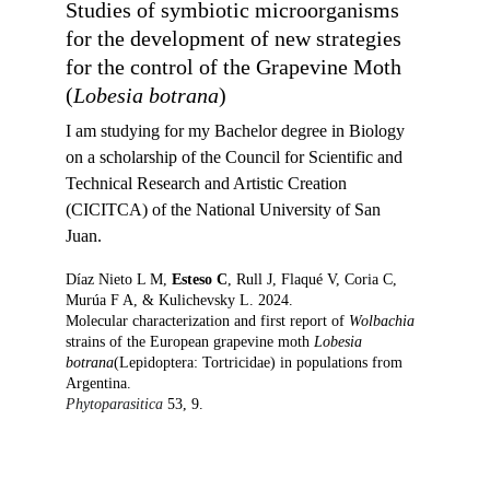
Studies of symbiotic microorganisms 
for the development of new strategies 
for the control of the Grapevine Moth 
(
Lobesia botrana
)
I am studying for my 
Bachelor degree in Biology 
on a scholarship of the Council for Scientific and 
Technical Research and Artistic Creation 
(CICITCA) of the National University of San 
Juan.  
Díaz Nieto L M, 
Esteso C
, Rull J, Flaqué V, Coria C, 
Murúa F A, & Kulichevsky L. 2024.
Molecular characterization and first report of 
Wolbachia
strains of the European grapevine moth 
Lobesia 
botrana
(Lepidoptera: Tortricidae) in populations from 
Argentina.
Phytoparasitica 
53, 9.