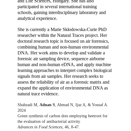
and Life Sciences, Hungary. She has also 
participated in several international training 
schools, gaining interdisciplinary laboratory and 
analytical experience.
She is currently a Marie Skłodowska-Curie PhD 
researcher within the Natural Traces project. Her 
doctoral research topic is focused on air forensics, 
combining human and non-human environmental 
DNA. Her work aims to develop and validate a 
forensic air sampling device, sequence airborne 
human and non-human eDNA, and apply machine 
learning approaches to interpret complex biological 
signals from air samples. Her research seeks to 
assess the reliability of air as a forensic matrix and 
expand the application of environmental DNA as 
natural trace evidence.
Shahzadi M, 
Adnan S
, Ahmad N, Ijaz A, & Yousaf A.  
2024
Green synthesis of carbon dots employing beetroot for 
the evaluation of antibacterial activity.
Advances in Food Sciences
, 46, 8-47.