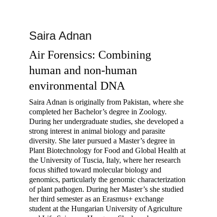
Saira Adnan
Air Forensics: Combining 
human and non-human 
environmental DNA
Saira Adnan is originally from Pakistan, where she 
completed her Bachelor’s degree in Zoology. 
During her undergraduate studies, she developed a 
strong interest in animal biology and parasite 
diversity. She later pursued a Master’s degree in 
Plant Biotechnology for Food and Global Health at 
the University of Tuscia, Italy, where her research 
focus shifted toward molecular biology and 
genomics, particularly the genomic characterization 
of plant pathogen. During her Master’s she studied 
her third semester as an Erasmus+ exchange 
student at the Hungarian University of Agriculture 