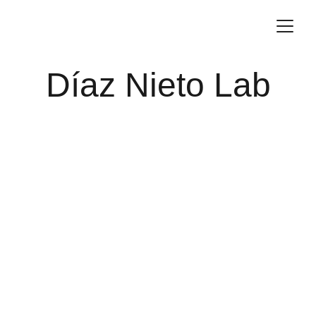
Díaz Nieto Lab