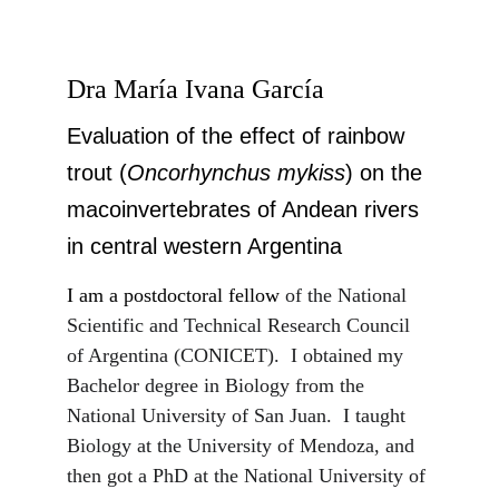
Dra María Ivana García
Evaluation of the effect of rainbow 
trout (
Oncorhynchus mykiss
) on the 
macoinvertebrates of Andean rivers 
in central western Argentina
I am a postdoctoral fellow 
of the National 
Scientific and Technical Research Council 
of Argentina (CONICET).  I obtained my 
Bachelor degree in Biology from the 
National University of San Juan.  I taught 
Biology at the University of Mendoza, and 
then got a PhD at the National University of 