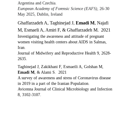
Argentina and Czechia.
European Academy of Forensic Science (EAFS)
, 26-30 
May 2025, Dublin, Ireland
Ghaffarzadeh A, Taghinejad J, 
Emadi M
, Najafi 
M, Esmaeli A, Amiri F, & Ghaffarzadeh M.  2021
Investigating the awareness and attitude of pregnant 
women visiting health centers about AIDS in Salmas, 
Iran. 
Journal of Midwifery and Reproductive Health 9, 2628-
2635. 
Taghinejad J, Zakikhani F, Esmaeili A, Golshan M, 
Emadi M
, & Alami S.  2021
A survey of awareness and stress of Coronavirus disease 
in 2019 in a part of the Iranian Population. 
Avicenna Journal of Clinical Microbiology and Infection 
8, 3102-3107.