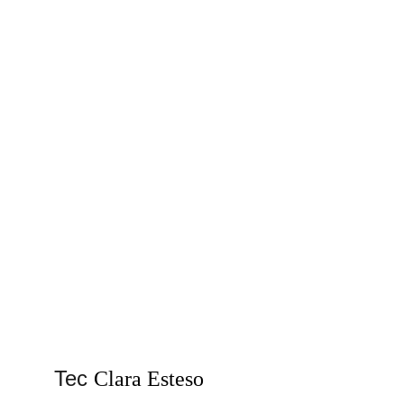
Tec 
Clara Esteso