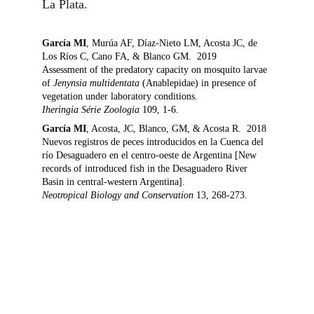
La Plata.  
García MI
, Murúa AF, Díaz-Nieto LM, Acosta JC, de 
Los Ríos C, Cano FA, & Blanco GM.  2019
Assessment of the predatory capacity on mosquito larvae 
of 
Jenynsia multidentata
 (Anablepidae) in presence of 
vegetation under laboratory conditions.
Iheringia Série Zoologia 
109, 1-6.
García MI
, Acosta, JC, Blanco, GM, & Acosta R.  2018
Nuevos registros de peces introducidos en la Cuenca del 
río Desaguadero en el centro-oeste de Argentina [New 
records of introduced fish in the Desaguadero River 
Basin in central-western Argentina].
Neotropical Biology and Conservation 
13, 268-273.