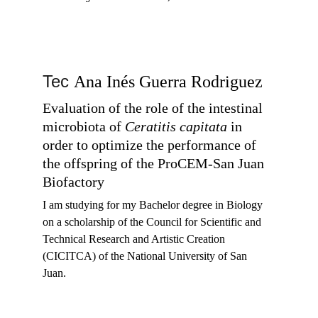
Tec 
Ana Inés Guerra Rodriguez
Evaluation of the role of the intestinal 
microbiota of 
Ceratitis capitata
 in 
order to optimize the performance of 
the offspring of the ProCEM-San Juan 
Biofactory
I am studying for my 
Bachelor degree in Biology 
on a scholarship of the Council for Scientific and 
Technical Research and Artistic Creation 
(CICITCA) of the National University of San 
Juan.  