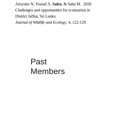
Aloysius N, Yousaf A, 
Saira
, & Saba M.  2020
Challenges and opportunities for ecotourism in 
District Jaffna, Sri Lanka.
Journal of Wildlife and Ecology
, 4, 122-129.
Past 
Members