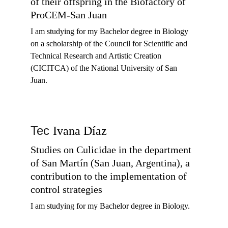
of their offspring in the Biofactory of 
ProCEM-San Juan
I am studying for my 
Bachelor degree in Biology 
on a scholarship of the Council for Scientific and 
Technical Research and Artistic Creation 
(CICITCA) of the National University of San 
Juan.  
Tec 
Ivana Díaz
Studies on Culicidae in the department 
of San Martín (San Juan, Argentina), a 
contribution to the implementation of 
control strategies
I am studying for my 
Bachelor degree in Biology. 