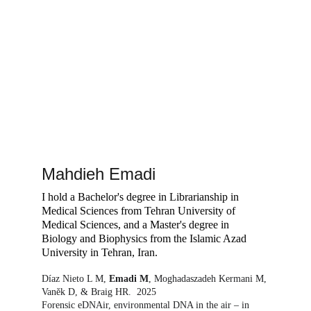
Mahdieh Emadi
I hold a Bachelor's degree in Librarianship in 
Medical Sciences from Tehran University of 
Medical Sciences, and a Master's degree in 
Biology and Biophysics from the Islamic Azad 
University in Tehran, Iran.  
Díaz Nieto L M, 
Emadi M
, Moghadaszadeh Kermani M, 
Vaněk D, & Braig HR.  2025
Forensic eDNAir, environmental DNA in the air – in 