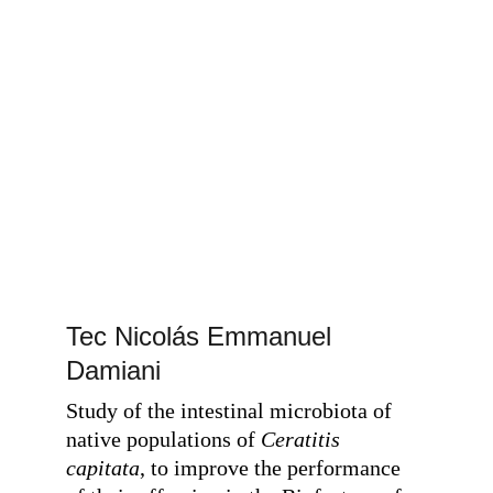
Tec Nicolás Emmanuel 
Damiani
Study of the intestinal microbiota of 
native populations of
 Ceratitis 
capitata
, to improve the performance 