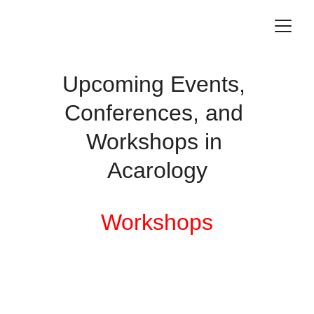
Upcoming Events, 
Conferences, and 
Workshops in 
Acarology
Workshops