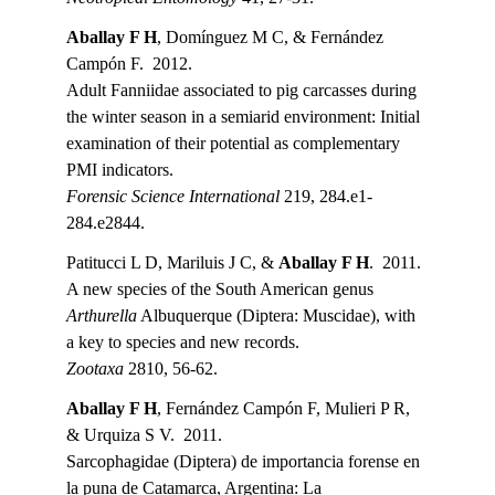
Aballay F H
, Domínguez M C, & Fernández 
Campón F.  2012.
Adult Fanniidae associated to pig carcasses during 
the winter season in a semiarid environment: Initial 
examination of their potential as complementary 
PMI indicators.
Forensic Science International 
219, 284.e1-
284.e2844.
Patitucci L D, Mariluis J C, & 
Aballay F H
.  2011.
A new species of the South American genus 
Arthurella
 Albuquerque (Diptera: Muscidae), with 
a key to species and new records.
Zootaxa
 2810, 56-62.
Aballay F H
, Fernández Campón F, Mulieri P R, 
& Urquiza S V.  2011.
Sarcophagidae (Diptera) de importancia forense en 
la puna de Catamarca, Argentina: La 