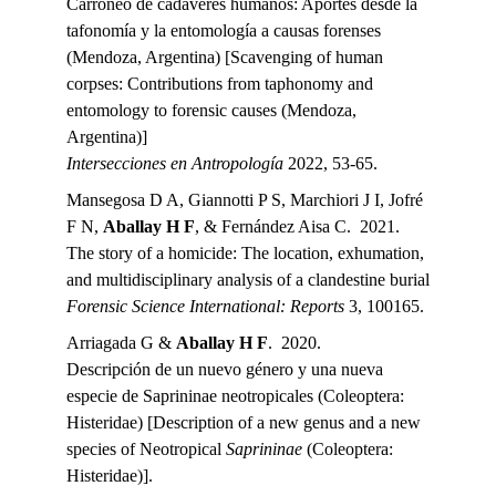
Carroñeo de cadáveres humanos: Aportes desde la 
tafonomía y la entomología a causas forenses 
(Mendoza, Argentina) [Scavenging of human 
corpses: Contributions from taphonomy and 
entomology to forensic causes (Mendoza, 
Argentina)]
Intersecciones en Antropología 
2022, 53-65.
Mansegosa D A, Giannotti P S, Marchiori J I, Jofré 
F N, 
Aballay H F
, & Fernández Aisa C.  2021.
The story of a homicide: The location, exhumation, 
and multidisciplinary analysis of a clandestine burial
Forensic Science International: Reports 
3, 100165.
Arriagada G & 
Aballay H F
.  2020.
Descripción de un nuevo género y una nueva 
especie de Saprininae neotropicales (Coleoptera: 
Histeridae) [Description of a new genus and a new 
species of Neotropical 
Saprininae 
(Coleoptera: 
Histeridae)].