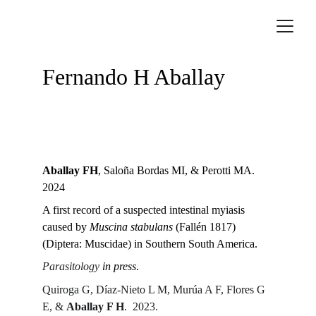
Fernando H Aballay
Aballay FH
, Saloña Bordas MI, & Perotti MA.  
2024
A first record of a suspected intestinal myiasis 
caused by 
Muscina stabulans
 (Fallén 1817) 
(Diptera: Muscidae) in Southern South America.
Parasitology
in press
.
Quiroga G, Díaz-Nieto L M, Murúa A F, Flores G 
E, & 
Aballay F H
.  2023.