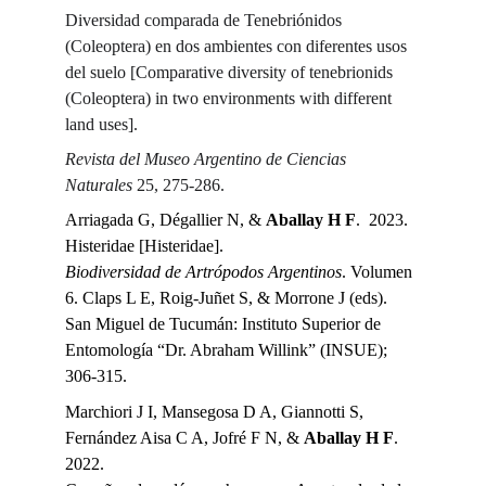
Diversidad comparada de Tenebriónidos 
(Coleoptera) en dos ambientes con diferentes usos 
del suelo [Comparative diversity of tenebrionids 
(Coleoptera) in two environments with different 
land uses].
Revista del Museo Argentino de Ciencias 
Naturales 
25, 275-286.
Arriagada G, Dégallier N, & 
Aballay H F
.  2023.
Histeridae [Histeridae].
Biodiversidad de Artrópodos Argentinos
. Volumen 
6. Claps L E, Roig-Juñet S, & Morrone J (eds). 
San Miguel de Tucumán: Instituto Superior de 
Entomología “Dr. Abraham Willink” (INSUE); 
306-315.
Marchiori J I, Mansegosa D A, Giannotti S, 
Fernández Aisa C A, Jofré F N, & 
Aballay H F
.  
2022.