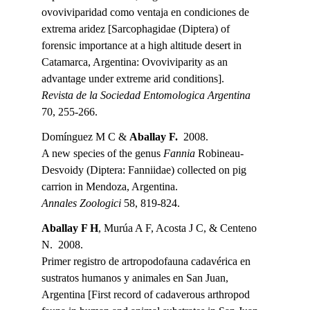
ovoviviparidad como ventaja en condiciones de 
extrema aridez [Sarcophagidae (Diptera) of 
forensic importance at a high altitude desert in 
Catamarca, Argentina: Ovoviviparity as an 
advantage under extreme arid conditions].
Revista de la Sociedad Entomologica Argentina 
70, 255-266.
Domínguez M C & 
Aballay F.
  2008.
A new species of the genus 
Fannia 
Robineau-
Desvoidy (Diptera: Fanniidae) collected on pig 
carrion in Mendoza, Argentina.
Annales Zoologici 
58, 819-824.
Aballay F H
, Murúa A F, Acosta J C, & Centeno 
N.  2008.
Primer registro de artropodofauna cadavérica en 
sustratos humanos y animales en San Juan, 
Argentina [First record of cadaverous arthropod 