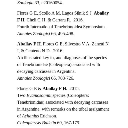
Zoologia 
33, e20160054.
Flores G E, Scollo A M, Lagos Silnik S J, 
Aballay 
F H
, Cheli G H, & Carrara R.  2016.
Fourth International Tenebrionoidea Symposium.
Annales Zoologici 
66, 495-498.
Aballay F H
, Flores G E, Silvestro V A, Zanetti N 
I, & Centeno N D.  2016.
An illustrated key to, and diagnoses of the species 
of Tenebrionidae (Coleoptera) associated with 
decaying carcasses in Argentina.
Annales Zoologici 
66, 703-726.
Flores G E & 
Aballay F H
.  2015.
Two 
Evaniosomini
 species (Coleoptera: 
Tenebrionidae) associated with decaying carcasses 
in Argentina, with remarks on the tribal assignment 
of 
Achanius
 Erichson.
Coleopterists Bulletin 
69, 167-179.