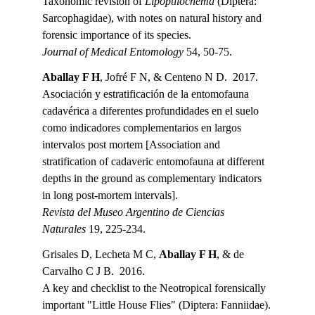
Taxonomic revision of 
Lipoptilocnema 
(Diptera: 
Sarcophagidae), with notes on natural history and 
forensic importance of its species.
Journal of Medical Entomology 
54, 50-75.
Aballay F H
, Jofré F N, & Centeno N D.  2017.
Asociación y estratificación de la entomofauna 
cadavérica a diferentes profundidades en el suelo 
como indicadores complementarios en largos 
intervalos post mortem [Association and 
stratification of cadaveric entomofauna at different 
depths in the ground as complementary indicators 
in long post-mortem intervals].
Revista del Museo Argentino de Ciencias 
Naturales 
19, 225-234.
Grisales D, Lecheta M C, 
Aballay F H
, & de 
Carvalho C J B.  2016.
A key and checklist to the Neotropical forensically 
important "Little House Flies" (Diptera: Fanniidae).