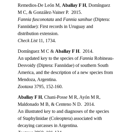
Remedios-De León M, 
Aballay F H
, Domínguez 
M C, & González-Vainer P.  2015.
Fannia fusconotata
 and 
Fannia sanihue
 (Diptera: 
Fanniidae): First records in Uruguay and 
distribution extension.
Check List 
11, 1734.
Domínguez M C & 
Aballay F H
.  2014.
An updated key to the species of 
Fannia 
Robineau-
Desvoidy (Diptera: Fanniidae) of southern South 
America, and the description of a new species from 
Mendoza, Argentina.
Zootaxa 
3795, 152-160.
Aballay F H
, Chani-Posse M R, Ayón M R, 
Maldonado M B, & Centeno N D.  2014.
An illustrated key to and diagnoses of the species 
of Staphylinidae (Coleoptera) associated with 
decaying carcasses in Argentina.