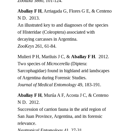
Zootaxa 
3860, 101-124.
Aballay F H
, Arriagada G, Flores G E, & Centeno 
N D.  2013.
An illustrated key to and diagnoses of the species 
of Histeridae (Coleoptera) associated with 
decaying carcasses in Argentina.
ZooKeys
 261, 61-84.
Mulieri P H, Mariluis J C, & 
Aballay F H
.  2012.
Two species of 
Microcerella
 (Diptera: 
Sarcophagidae) found in highland arid landscapes 
of Argentina during Forensic Studies.
Journal of Medical Entomology 
49, 183-191.
Aballay F H
, Murúa A F, Acosta J C, & Centeno 
N D.  2012.
Succession of carrion fauna in the arid region of 
San Juan Province, Argentina, and its forensic 
relevance.
Neotropical Entomology 
41, 27-31.