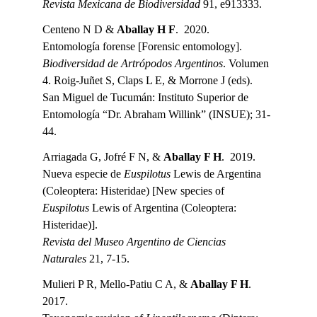
Revista Mexicana de Biodiversidad 
91, e913333.
Centeno N D & 
Aballay H F
.  2020.
Entomología forense [Forensic entomology].
Biodiversidad de Artrópodos Argentinos
. Volumen 
4. Roig-Juñet S, Claps L E, & Morrone J (eds). 
San Miguel de Tucumán: Instituto Superior de 
Entomología “Dr. Abraham Willink” (INSUE); 31-
44.
Arriagada G, Jofré F N, & 
Aballay F H
.  2019.
Nueva especie de 
Euspilotus
 Lewis de Argentina 
(Coleoptera: Histeridae) [New species of 
Euspilotus
 Lewis of Argentina (Coleoptera: 
Histeridae)].
Revista del Museo Argentino de Ciencias 
Naturales 
21, 7-15.
Mulieri P R, Mello-Patiu C A, & 
Aballay F H
.  
2017.